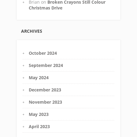
Brian
on
Broken Crayons Still Colour
Christmas Drive
ARCHIVES
October 2024
September 2024
May 2024
December 2023
November 2023
May 2023
April 2023