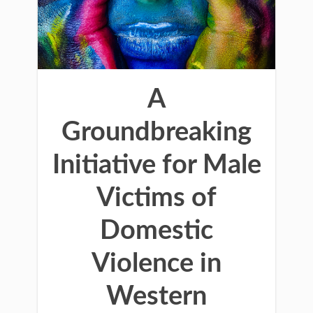
A
Groundbreaking
Initiative for Male
Victims of
Domestic
Violence in
Western