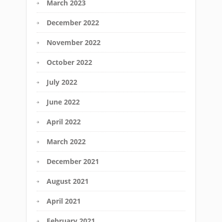
March 2023
December 2022
November 2022
October 2022
July 2022
June 2022
April 2022
March 2022
December 2021
August 2021
April 2021
February 2021