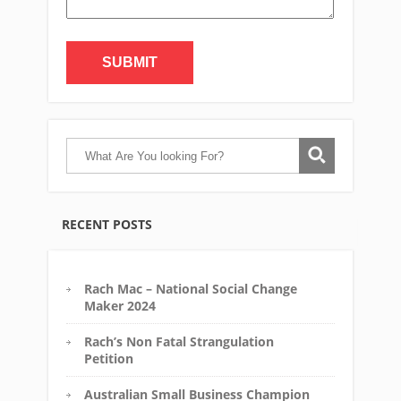
Alternative:
RECENT POSTS
Rach Mac – National Social Change
Maker 2024
Rach’s Non Fatal Strangulation
Petition
Australian Small Business Champion