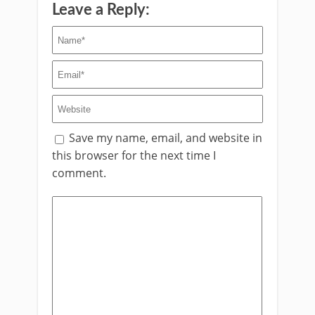
Leave a Reply:
Save my name, email, and website in
this browser for the next time I
comment.