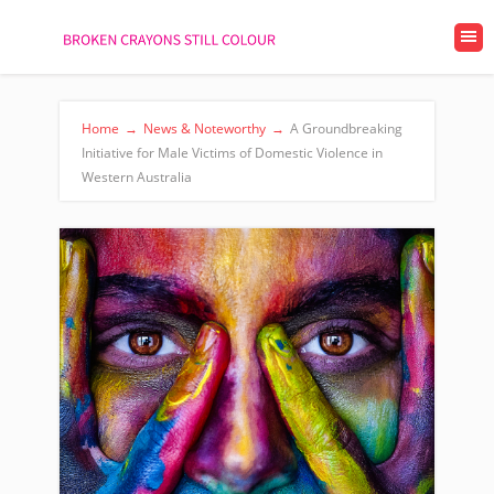
Home
→
News & Noteworthy
→
A Groundbreaking
Initiative for Male Victims of Domestic Violence in
Western Australia