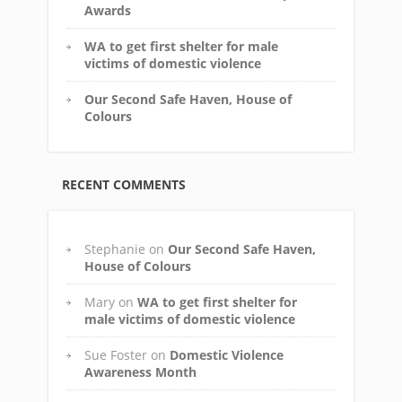
Awards
WA to get first shelter for male
victims of domestic violence
Our Second Safe Haven, House of
Colours
RECENT COMMENTS
Stephanie
on
Our Second Safe Haven,
House of Colours
Mary
on
WA to get first shelter for
male victims of domestic violence
Sue Foster
on
Domestic Violence
Awareness Month