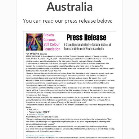
Australia
You can read our press release below;