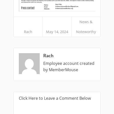
News &
Rach
May 14, 2024
Noteworthy
Rach
Employee account created
by MemberMouse
Click Here to Leave a Comment Below