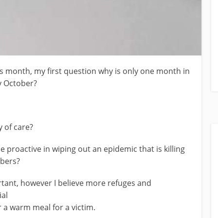
s month, my first question why is only one month in
y October?
 of care?
 proactive in wiping out an epidemic that is killing
bers?
tant, however I believe more refuges and
ial
 a warm meal for a victim.