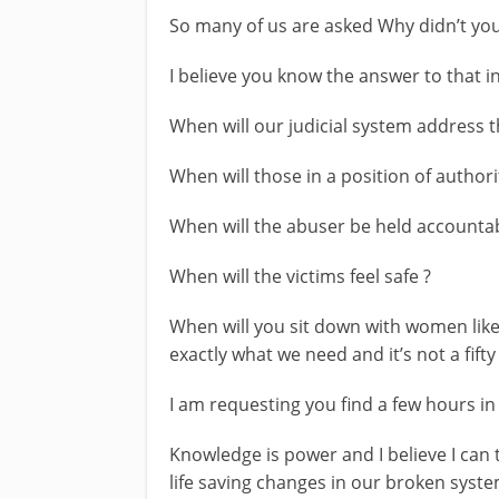
So many of us are asked Why didn’t you
I believe you know the answer to that in
When will our judicial system address th
When will those in a position of authori
When will the abuser be held accounta
When will the victims feel safe ?
When will you sit down with women lik
exactly what we need and it’s not a fift
I am requesting you find a few hours in
Knowledge is power and I believe I can
life saving changes in our broken syste