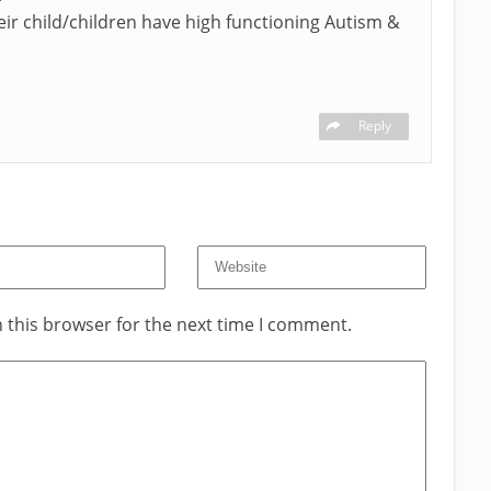
eir child/children have high functioning Autism &
Reply
 this browser for the next time I comment.