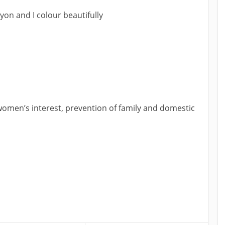
on and I colour beautifully
, women’s interest, prevention of family and domestic