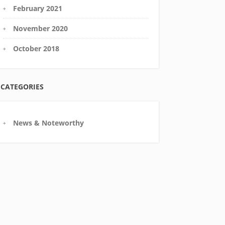
February 2021
November 2020
October 2018
CATEGORIES
News & Noteworthy