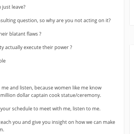
 just leave?
sulting question, so why are you not acting on it?
eir blatant flaws ?
ty actually execute their power ?
ble
e me and listen, because women like me know
y million dollar captain cook statue/ceremony.
 your schedule to meet with me, listen to me.
 teach you and give you insight on how we can make
m.