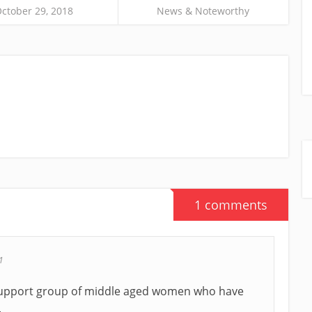
ctober 29, 2018
News & Noteworthy
1 comments
1
a support group of middle aged women who have
.