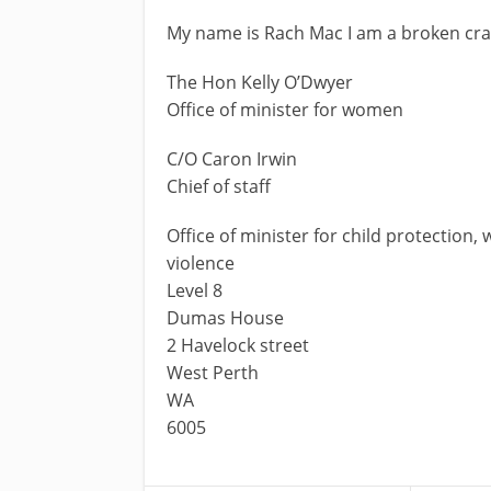
My name is Rach Mac I am a broken cray
The Hon Kelly O’Dwyer
Office of minister for women
C/O Caron Irwin
Chief of staff
Office of minister for child protection
violence
Level 8
Dumas House
2 Havelock street
West Perth
WA
6005