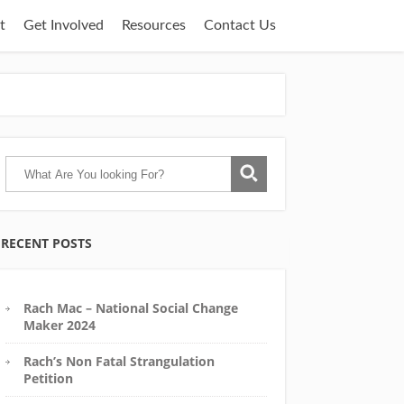
t
Get Involved
Resources
Contact Us
RECENT POSTS
Rach Mac – National Social Change
Maker 2024
Rach’s Non Fatal Strangulation
Petition