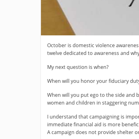
October is domestic violence awarenes
twelve dedicated to awareness and wh
My next question is when?
When will you honor your fiduciary duty
When will you put ego to the side and be
women and children in staggering num
I understand that campaigning is impor
immediate financial aid is more benefic
A campaign does not provide shelter or