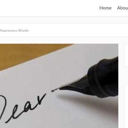
Home
Abou
 Awareness Month