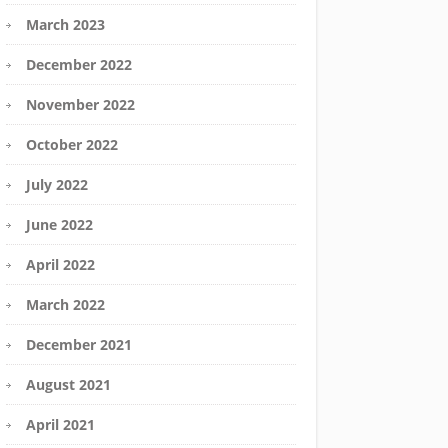
March 2023
December 2022
November 2022
October 2022
July 2022
June 2022
April 2022
March 2022
December 2021
August 2021
April 2021