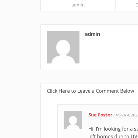
admin
O
admin
Click Here to Leave a Comment Below
Sue Foster
-
March 4, 202
Hi, I’m looking for 
left homes due to DV