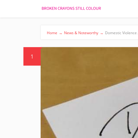
Home
→
News & Noteworthy
→
Domestic Violence
1