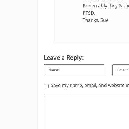
Preferrably they & th
PTSD.
Thanks, Sue
Leave a Reply:
Save my name, email, and website in