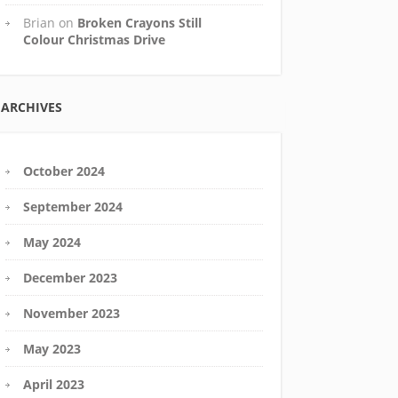
Brian
on
Broken Crayons Still
Colour Christmas Drive
ARCHIVES
October 2024
September 2024
May 2024
December 2023
November 2023
May 2023
April 2023