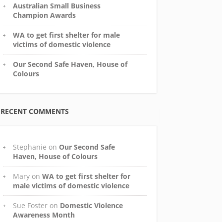
Australian Small Business
Champion Awards
WA to get first shelter for male
victims of domestic violence
Our Second Safe Haven, House of
Colours
RECENT COMMENTS
Stephanie
on
Our Second Safe
Haven, House of Colours
Mary
on
WA to get first shelter for
male victims of domestic violence
Sue Foster
on
Domestic Violence
Awareness Month