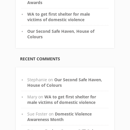
Awards
WA to get first shelter for male
victims of domestic violence
Our Second Safe Haven, House of
Colours
RECENT COMMENTS
Stephanie
on
Our Second Safe Haven,
House of Colours
Mary
on
WA to get first shelter for
male victims of domestic violence
Sue Foster
on
Domestic Violence
Awareness Month