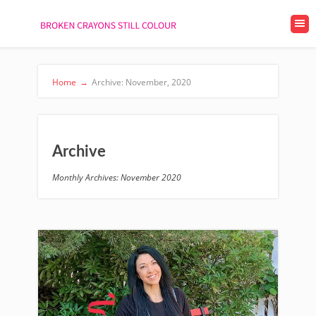
Home
→
Archive: November, 2020
Archive
Monthly Archives: November 2020