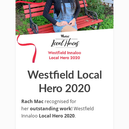
Westfield Local
Hero 2020
Rach Mac
recognised for
her
outstanding work
! Westfield
Innaloo
Local Hero 2020
.