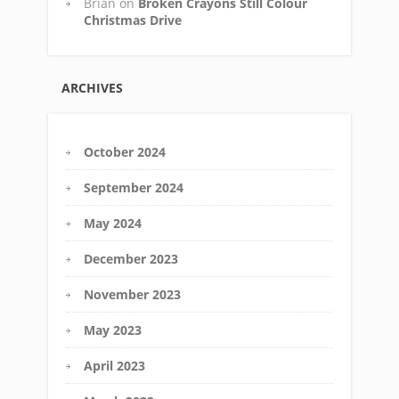
Brian
on
Broken Crayons Still Colour
Christmas Drive
ARCHIVES
October 2024
September 2024
May 2024
December 2023
November 2023
May 2023
April 2023