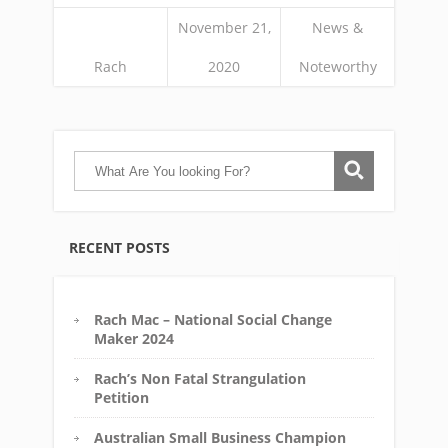
November 21,
News &
Rach
2020
Noteworthy
RECENT POSTS
Rach Mac – National Social Change
Maker 2024
Rach’s Non Fatal Strangulation
Petition
Australian Small Business Champion