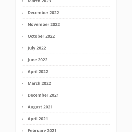
March 2023
December 2022
November 2022
October 2022
July 2022
June 2022
April 2022
March 2022
December 2021
August 2021
April 2021
February 2021