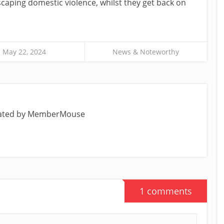
aping domestic violence, whilst they get back on
May 22, 2024
News & Noteworthy
eated by MemberMouse
1 comments