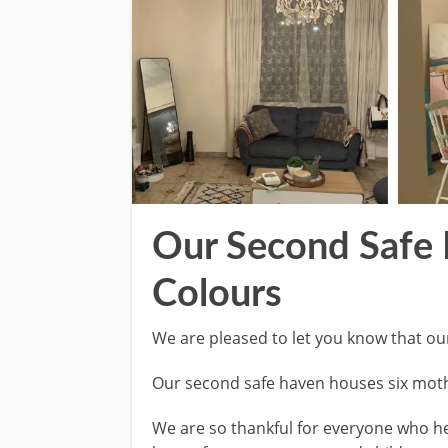
Our Second Safe 
Colours
We are pleased to let you know that ou
Our second safe haven houses six moth
We are so thankful for everyone who he