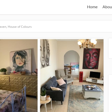
Home
Abou
aven, House of Colours