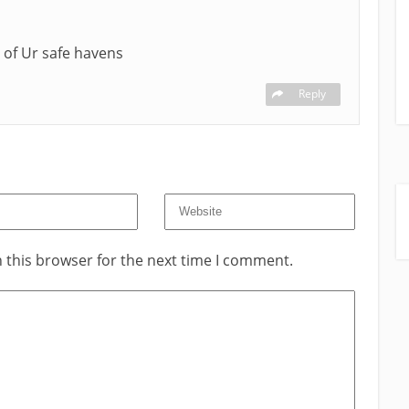
 of Ur safe havens
Reply
 this browser for the next time I comment.