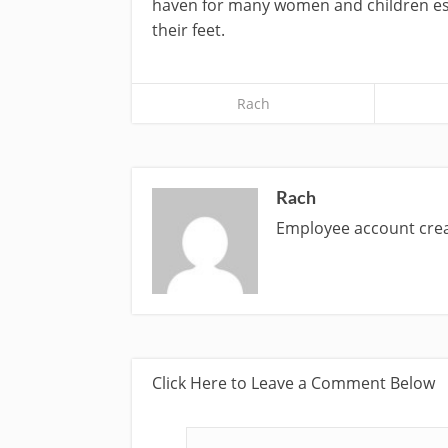
haven for many women and children esc
their feet.
Rach
Rach
Employee account cr
Click Here to Leave a Comment Below