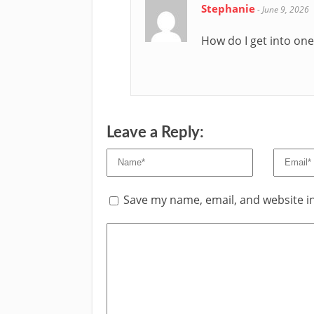
Stephanie
-
June 9, 2026
How do I get into one
Leave a Reply:
Save my name, email, and website in