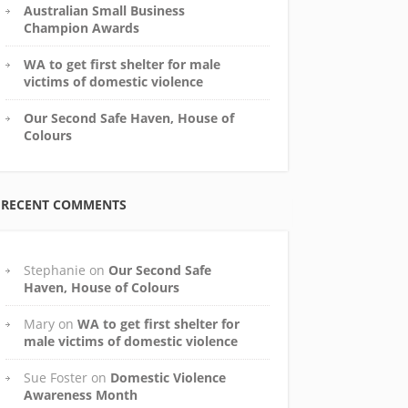
Australian Small Business
Champion Awards
WA to get first shelter for male
victims of domestic violence
Our Second Safe Haven, House of
Colours
RECENT COMMENTS
Stephanie
on
Our Second Safe
Haven, House of Colours
Mary
on
WA to get first shelter for
male victims of domestic violence
Sue Foster
on
Domestic Violence
Awareness Month