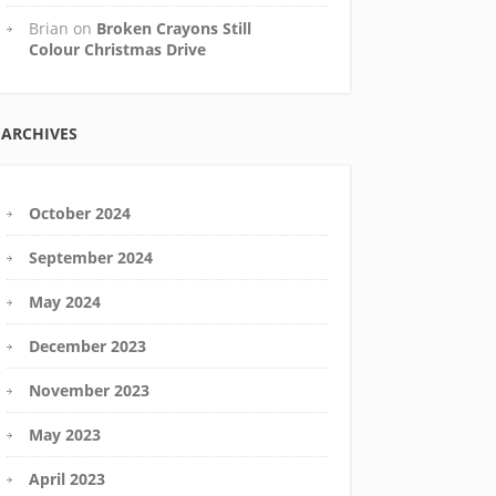
Brian
on
Broken Crayons Still
Colour Christmas Drive
ARCHIVES
October 2024
September 2024
May 2024
December 2023
November 2023
May 2023
April 2023