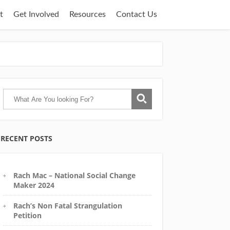
t
Get Involved
Resources
Contact Us
RECENT POSTS
Rach Mac – National Social Change
Maker 2024
Rach’s Non Fatal Strangulation
Petition