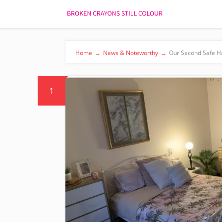
Home
→
News & Noteworthy
→
Our Second Safe H
1