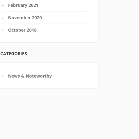
February 2021
November 2020
October 2018
CATEGORIES
News & Noteworthy