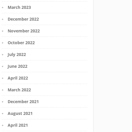
March 2023
December 2022
November 2022
October 2022
July 2022
June 2022
April 2022
March 2022
December 2021
August 2021
April 2021