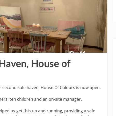
Haven, House of
r second safe haven, House Of Colours is now open.
ers, ten children and an on-site manager.
lped us get this up and running, providing a safe