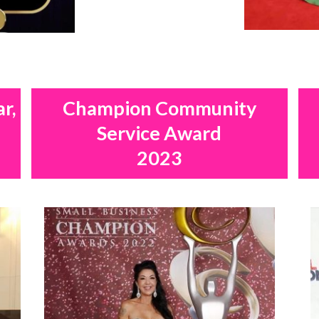
ar,
Champion Community
Service Award
2023