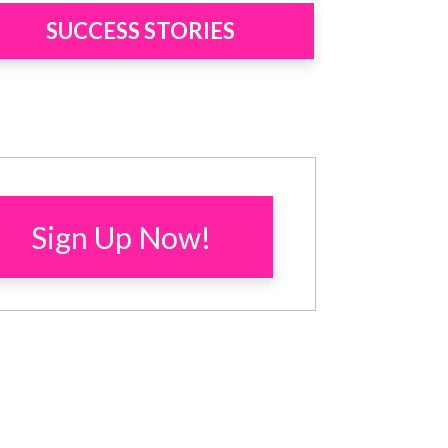
SUCCESS STORIES
Sign Up Now!