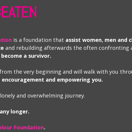
 BEATEN
ation
is a foundation that
assist women, men and c
ce
and rebuilding afterwards the often confronting 
 become a survivor.
from the very beginning and will walk with you thro
e, encouragement and empowering you.
 lonely and overwhelming journey.
 any longer.
olour Foundation
.