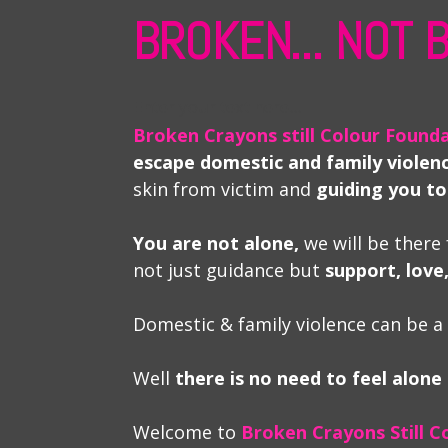
BROKEN... NOT
Enter your text here...
Broken Crayons still Colour Found
escape domestic and family violen
skin from victim and
guiding you to
You are not alone,
we will be there 
not just guidance but
support, lov
Domestic & family violence can be a
Well
there is no need to feel alone
Welcome to
Broken Crayons Still C