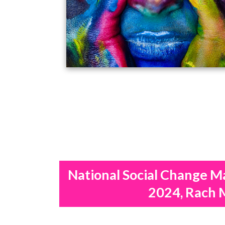
National Social Change M
2024, Rach 