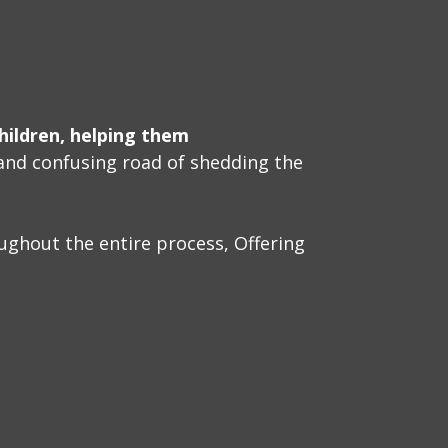
hildren, helping them
and confusing road of shedding the
ughout the entire process, Offering