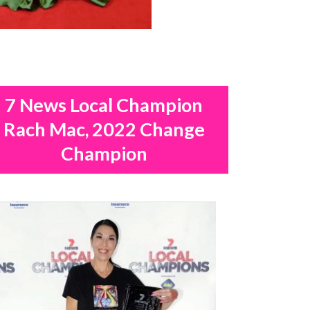
7 News Local Champion
Rach Mac, 2022 Change
Champion