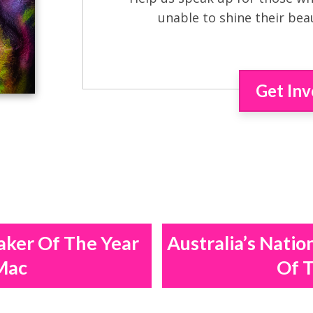
unable to shine their bea
Get Inv
aker Of The Year
Australia’s Natio
Mac
Of T