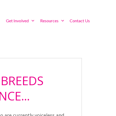
Get Involved
Resources
Contact Us
 BREEDS
NCE...
o are currently voiceless and