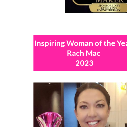
Inspiring Woman of the Ye
Rach Mac
2023