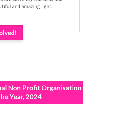
utiful and amazing light.
olved!
nal Non Profit Organisation
he Year, 2024