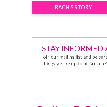
RACH'S STORY
STAY INFORMED A
Join our mailing list and be sur
things we are up to at Broken 