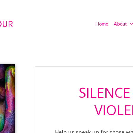
Home
About
SILENCE
VIOLE
Help us speak up for those wh