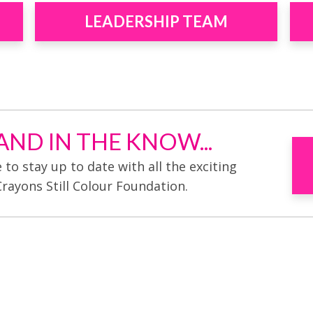
LEADERSHIP TEAM
ND IN THE KNOW...
e to stay up to date with all the exciting
Crayons Still Colour Foundation.