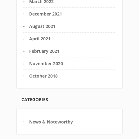
March 2022
December 2021
August 2021
April 2021
February 2021
November 2020
October 2018
CATEGORIES
News & Noteworthy