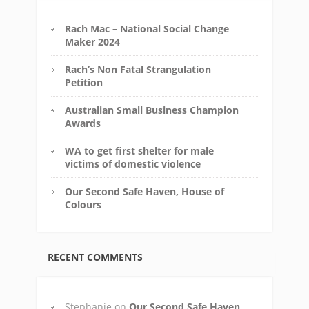
Rach Mac – National Social Change
Maker 2024
Rach’s Non Fatal Strangulation
Petition
Australian Small Business Champion
Awards
WA to get first shelter for male
victims of domestic violence
Our Second Safe Haven, House of
Colours
RECENT COMMENTS
Stephanie
on
Our Second Safe Haven,