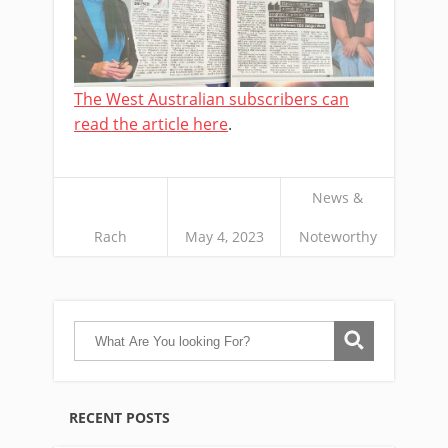
The West Australian subscribers can
read the article here
.
News &
Rach
May 4, 2023
Noteworthy
RECENT POSTS