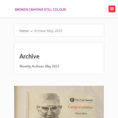
Home
→
Archive: May, 2023
Archive
Monthly Archives: May 2023