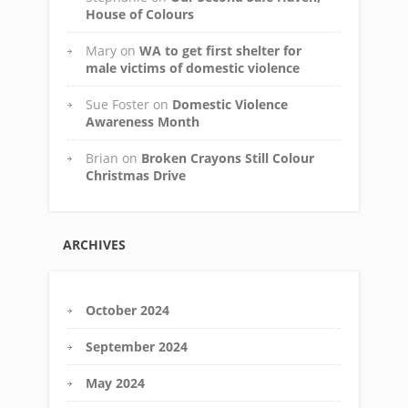
House of Colours
Mary
on
WA to get first shelter for
male victims of domestic violence
Sue Foster
on
Domestic Violence
Awareness Month
Brian
on
Broken Crayons Still Colour
Christmas Drive
ARCHIVES
October 2024
September 2024
May 2024