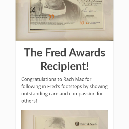
The Fred Awards
Recipient!
Congratulations to Rach Mac for
following in Fred’s footsteps by showing
outstanding care and compassion for
others!