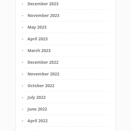
December 2023
November 2023
May 2023
April 2023
March 2023
December 2022
November 2022
October 2022
July 2022
June 2022
April 2022