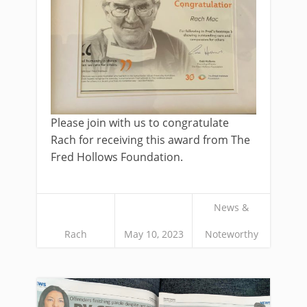
Please join with us to congratulate
Rach for receiving this award from The
Fred Hollows Foundation.
News &
Rach
May 10, 2023
Noteworthy