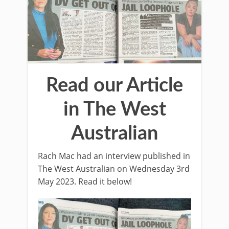
Read our Article
in The West
Australian
Rach Mac had an interview published in
The West Australian on Wednesday 3rd
May 2023. Read it below!