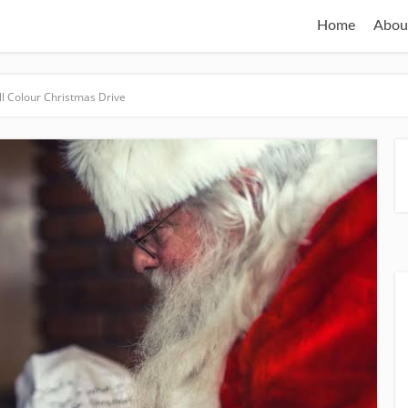
Home
Abou
ll Colour Christmas Drive