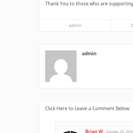
Thank You to those who are supporting
admin
O
admin
Click Here to Leave a Comment Below
Brian W
-
October 30, 201