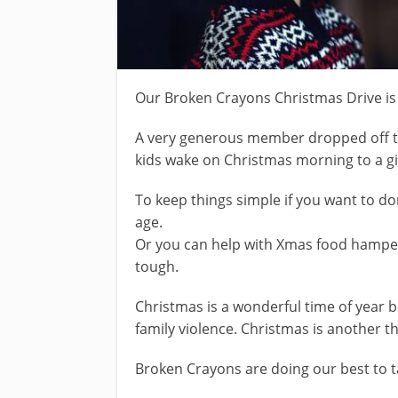
Our Broken Crayons Christmas Drive is i
A very generous member dropped off t
kids wake on Christmas morning to a gif
To keep things simple if you want to do
age.
Or you can help with Xmas food hamper
tough.
Christmas is a wonderful time of year
family violence. Christmas is another t
Broken Crayons are doing our best to t