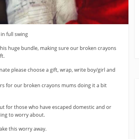
n full swing
his huge bundle, making sure our broken crayons
t.
nate please choose a gift, wrap, write boy/girl and
s for our broken crayons mums doing it a bit
 but for those who have escaped domestic and or
hing to worry about.
ake this worry away.