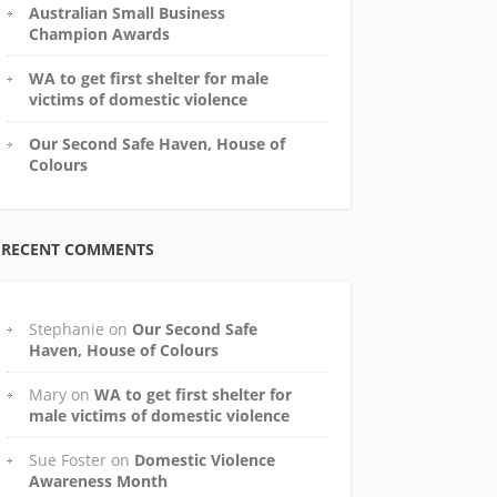
Australian Small Business
Champion Awards
WA to get first shelter for male
victims of domestic violence
Our Second Safe Haven, House of
Colours
RECENT COMMENTS
Stephanie
on
Our Second Safe
Haven, House of Colours
Mary
on
WA to get first shelter for
male victims of domestic violence
Sue Foster
on
Domestic Violence
Awareness Month