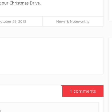
 our Christmas Drive.
ctober 29, 2018
News & Noteworthy
1 comments
8