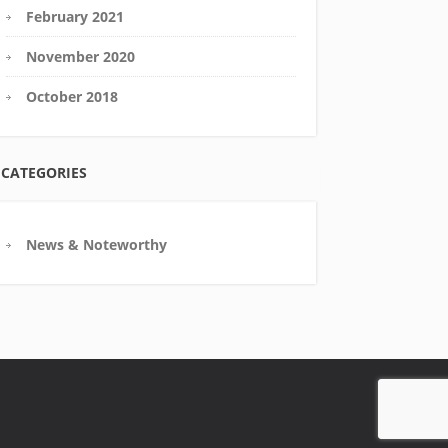
February 2021
November 2020
October 2018
CATEGORIES
News & Noteworthy