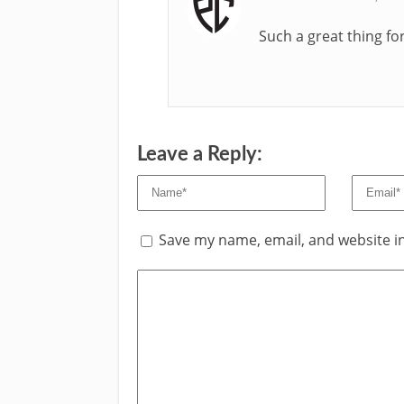
Such a great thing f
Leave a Reply:
Save my name, email, and website in