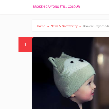
Home
→
News & Noteworthy
→
Broken Crayons Sti
1