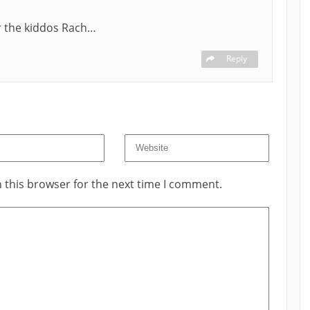
or the kiddos Rach…
Reply
 this browser for the next time I comment.