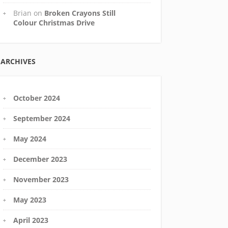
Brian
on
Broken Crayons Still
Colour Christmas Drive
ARCHIVES
October 2024
September 2024
May 2024
December 2023
November 2023
May 2023
April 2023