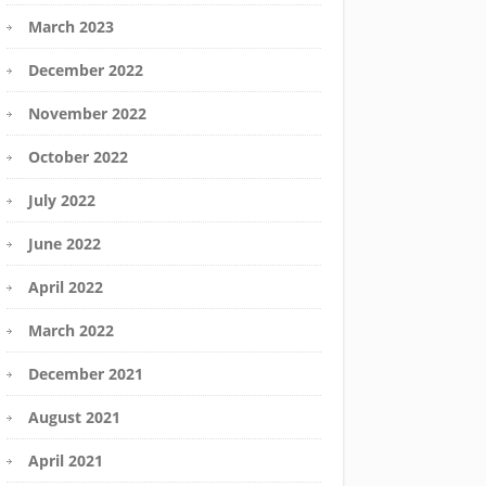
March 2023
December 2022
November 2022
October 2022
July 2022
June 2022
April 2022
March 2022
December 2021
August 2021
April 2021