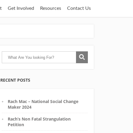
t
Get Involved
Resources
Contact Us
RECENT POSTS
Rach Mac – National Social Change
Maker 2024
Rach’s Non Fatal Strangulation
Petition