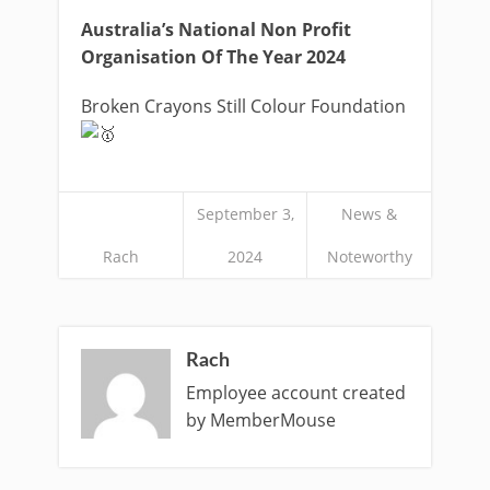
Australia’s National Non Profit
Organisation Of The Year 2024
Broken Crayons Still Colour Foundation
September 3,
News &
Rach
2024
Noteworthy
Rach
Employee account created
by MemberMouse