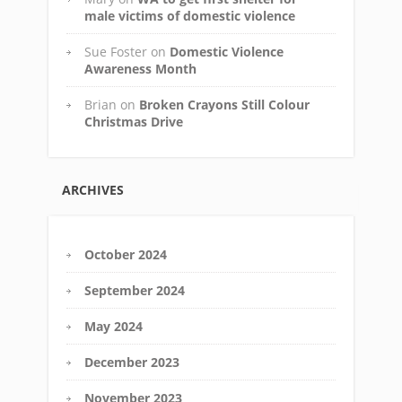
male victims of domestic violence
Sue Foster
on
Domestic Violence
Awareness Month
Brian
on
Broken Crayons Still Colour
Christmas Drive
ARCHIVES
October 2024
September 2024
May 2024
December 2023
November 2023