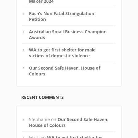
Maker 2024
Rach’s Non Fatal Strangulation
Petition
Australian Small Business Champion
Awards
WA to get first shelter for male
victims of domestic violence
Our Second Safe Haven, House of
Colours
RECENT COMMENTS
Stephanie
on
Our Second Safe Haven,
House of Colours
Mary
on
WA to get first shelter for