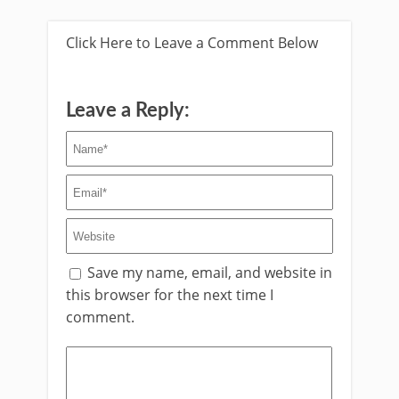
Click Here to Leave a Comment Below
Leave a Reply:
Save my name, email, and website in
this browser for the next time I
comment.