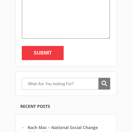
Alternative:
RECENT POSTS
Rach Mac – National Social Change