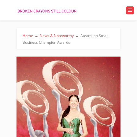
Home
→
News & Noteworthy
→
Australian Small
Business Champion Awards