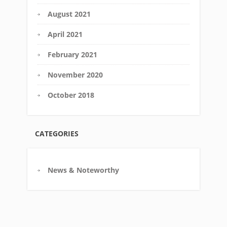
August 2021
April 2021
February 2021
November 2020
October 2018
CATEGORIES
News & Noteworthy