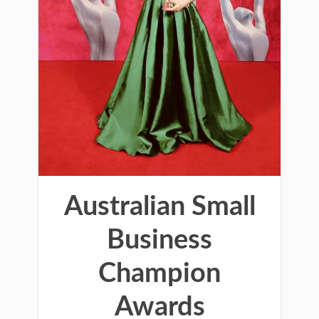
Australian Small
Business
Champion
Awards