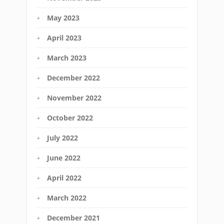
May 2023
April 2023
March 2023
December 2022
November 2022
October 2022
July 2022
June 2022
April 2022
March 2022
December 2021