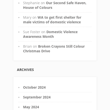
Stephanie
on
Our Second Safe Haven,
House of Colours
Mary
on
WA to get first shelter for
male victims of domestic violence
Sue Foster
on
Domestic Violence
Awareness Month
Brian
on
Broken Crayons Still Colour
Christmas Drive
ARCHIVES
October 2024
September 2024
May 2024