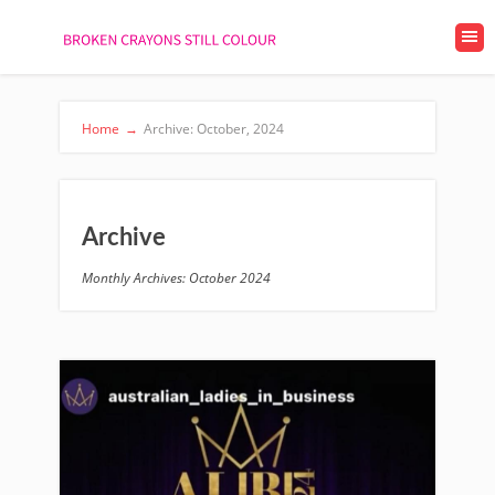
Home
→
Archive: October, 2024
Archive
Monthly Archives: October 2024