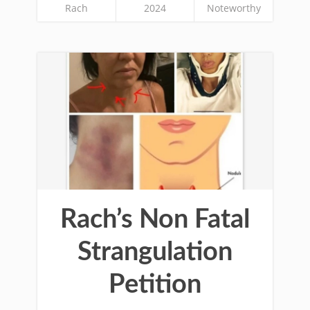
Rach
2024
Noteworthy
Rach’s Non Fatal
Strangulation
Petition