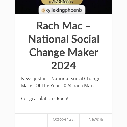
Rach Mac –
National Social
Change Maker
2024
News just in – National Social Change
Maker Of The Year 2024 Rach Mac.
Congratulations Rach!
October 28,
News &