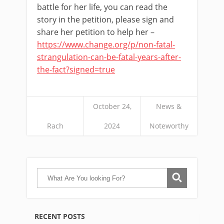
battle for her life, you can read the
story in the petition, please sign and
share her petition to help her –
https://www.change.org/p/non-fatal-
strangulation-can-be-fatal-years-after-
the-fact?signed=true
October 24,
News &
Rach
2024
Noteworthy
RECENT POSTS