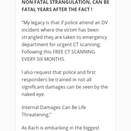
NON FATAL STRANGULATION, CAN BE
FATAL YEARS AFTER THE FACT !
“My legacy is that if police attend an DV
incident where the victim has been
strangled they are taken to emergency
department for urgent CT scanning,
Following this FREE CT SCANNING
EVERY SIX MONTHS.
I also request that police and first
responders be trained in not all
significant damages can be seen by the
naked eye.
Internal Damages Can Be Life
Threatening.”
As Rach is embarking in the biggest