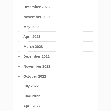
December 2023
November 2023
May 2023
April 2023
March 2023
December 2022
November 2022
October 2022
July 2022
June 2022
April 2022