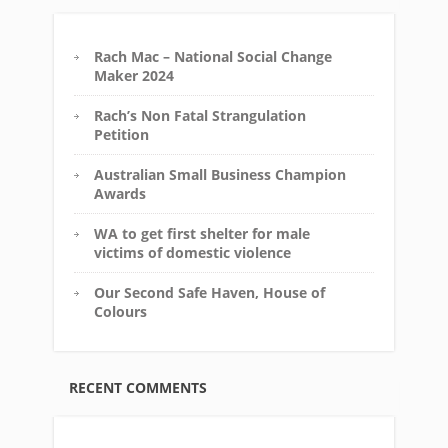
Rach Mac – National Social Change
Maker 2024
Rach’s Non Fatal Strangulation
Petition
Australian Small Business Champion
Awards
WA to get first shelter for male
victims of domestic violence
Our Second Safe Haven, House of
Colours
RECENT COMMENTS