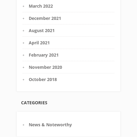
March 2022
December 2021
August 2021
April 2021
February 2021
November 2020
October 2018
CATEGORIES
News & Noteworthy