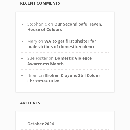
RECENT COMMENTS
Stephanie
on
Our Second Safe Haven,
House of Colours
Mary
on
WA to get first shelter for
male victims of domestic violence
Sue Foster
on
Domestic Violence
Awareness Month
Brian
on
Broken Crayons Still Colour
Christmas Drive
ARCHIVES
October 2024