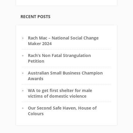
RECENT POSTS
Rach Mac – National Social Change
Maker 2024
Rach’s Non Fatal Strangulation
Petition
Australian Small Business Champion
Awards
WA to get first shelter for male
victims of domestic violence
Our Second Safe Haven, House of
Colours