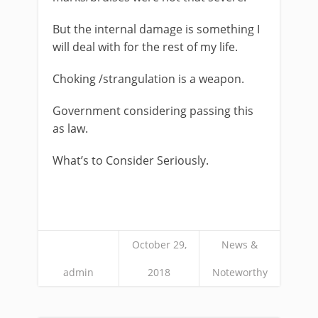
But the internal damage is something I
will deal with for the rest of my life.
Choking /strangulation is a weapon.
Government considering passing this
as law.
What’s to Consider Seriously.
October 29,
News &
admin
2018
Noteworthy