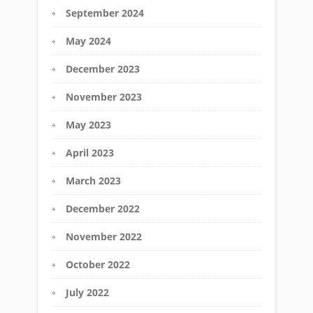
September 2024
May 2024
December 2023
November 2023
May 2023
April 2023
March 2023
December 2022
November 2022
October 2022
July 2022