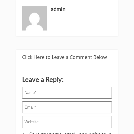
admin
Click Here to Leave a Comment Below
Leave a Reply: