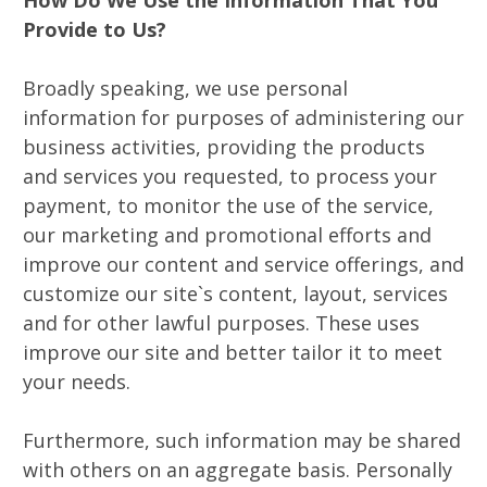
Provide to Us?
Broadly speaking, we use personal
information for purposes of administering our
business activities, providing the products
and services you requested, to process your
payment, to monitor the use of the service,
our marketing and promotional efforts and
improve our content and service offerings, and
customize our site`s content, layout, services
and for other lawful purposes. These uses
improve our site and better tailor it to meet
your needs.
Furthermore, such information may be shared
with others on an aggregate basis. Personally