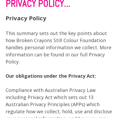
PRIVACY POLICY...
Privacy Policy
This summary sets out the key points about
how Broken Crayons Still Colour Foundation
handles personal information we collect. More
information can be found in our full Privacy
Policy.
Our obligations under the Privacy Act:
Compliance with Australian Privacy Law
including Privacy Act which sets out 13
Australian Privacy Principles (APPs) which
regulate how we collect, hold, use and disclose