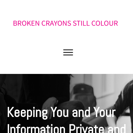
Keeping You and Your
Information Private and