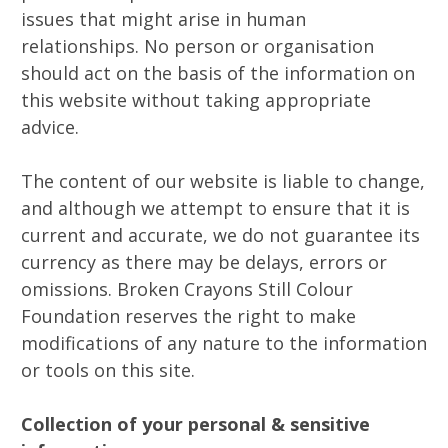
issues that might arise in human
relationships. No person or organisation
should act on the basis of the information on
this website without taking appropriate
advice.
The content of our website is liable to change,
and although we attempt to ensure that it is
current and accurate, we do not guarantee its
currency as there may be delays, errors or
omissions. Broken Crayons Still Colour
Foundation reserves the right to make
modifications of any nature to the information
or tools on this site.
Collection of your personal & sensitive