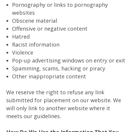
Pornography or links to pornography
websites
Obscene material
Offensive or negative content
Hatred
Racist information
Violence
Pop-up advertising windows on entry or exit
Spamming, scams, hacking or piracy
Other inappropriate content
We reserve the right to refuse any link
submitted for placement on our website. We
will only link to another website where it
meets our guidelines.
How Do We Use the Information That You