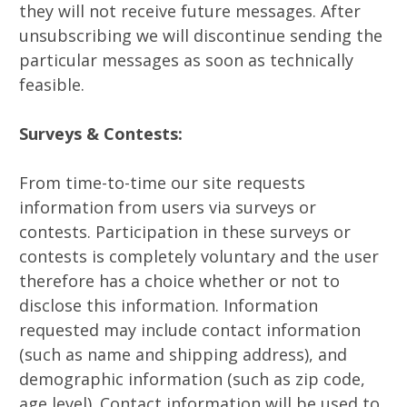
they will not receive future messages. After
unsubscribing we will discontinue sending the
particular messages as soon as technically
feasible.
Surveys & Contests:
From time-to-time our site requests
information from users via surveys or
contests. Participation in these surveys or
contests is completely voluntary and the user
therefore has a choice whether or not to
disclose this information. Information
requested may include contact information
(such as name and shipping address), and
demographic information (such as zip code,
age level). Contact information will be used to