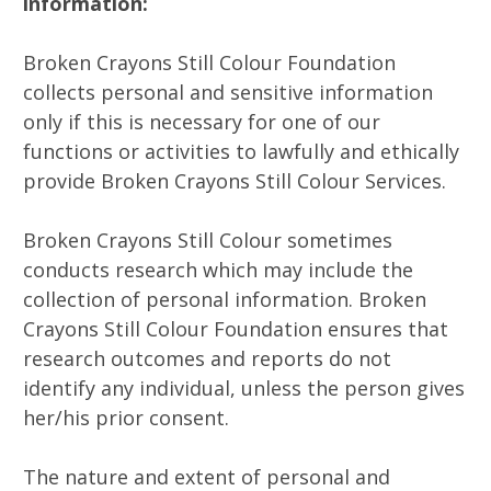
information:
Broken Crayons Still Colour Foundation
collects personal and sensitive information
only if this is necessary for one of our
functions or activities to lawfully and ethically
provide Broken Crayons Still Colour Services.
Broken Crayons Still Colour sometimes
conducts research which may include the
collection of personal information. Broken
Crayons Still Colour Foundation ensures that
research outcomes and reports do not
identify any individual, unless the person gives
her/his prior consent.
The nature and extent of personal and