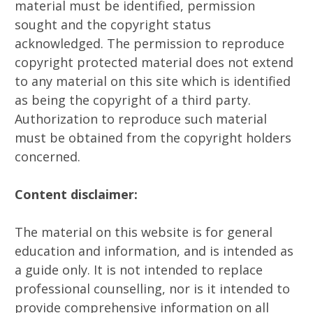
material must be identified, permission
sought and the copyright status
acknowledged. The permission to reproduce
copyright protected material does not extend
to any material on this site which is identified
as being the copyright of a third party.
Authorization to reproduce such material
must be obtained from the copyright holders
concerned.
Content disclaimer:
The material on this website is for general
education and information, and is intended as
a guide only. It is not intended to replace
professional counselling, nor is it intended to
provide comprehensive information on all