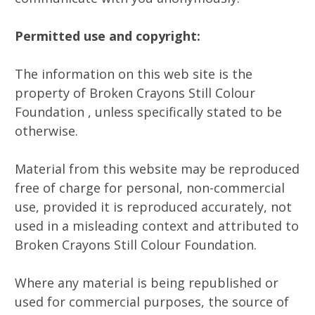
Permitted use and copyright:
The information on this web site is the
property of Broken Crayons Still Colour
Foundation , unless specifically stated to be
otherwise.
Material from this website may be reproduced
free of charge for personal, non-commercial
use, provided it is reproduced accurately, not
used in a misleading context and attributed to
Broken Crayons Still Colour Foundation.
Where any material is being republished or
used for commercial purposes, the source of