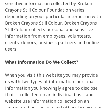
sensitive information collected by Broken
Crayons Still Colour Foundation varies
depending on your particular interaction with
Broken Crayons Still Colour. Broken Crayons
Still Colour collects personal and sensitive
information from employees, volunteers,
clients, donors, business partners and online
users.
What Information Do We Collect?
When you visit this website you may provide
us with two types of information: personal
information you knowingly agree to disclose
that is collected on an individual basis and
website use information collected on an
aggregate basis as you and others browse our