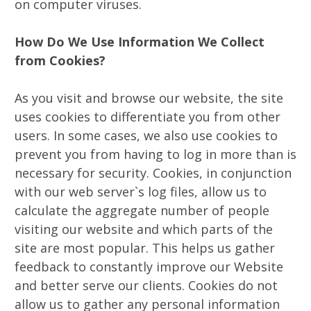
on computer viruses.
How Do We Use Information We Collect
from Cookies?
As you visit and browse our website, the site
uses cookies to differentiate you from other
users. In some cases, we also use cookies to
prevent you from having to log in more than is
necessary for security. Cookies, in conjunction
with our web server`s log files, allow us to
calculate the aggregate number of people
visiting our website and which parts of the
site are most popular. This helps us gather
feedback to constantly improve our Website
and better serve our clients. Cookies do not
allow us to gather any personal information