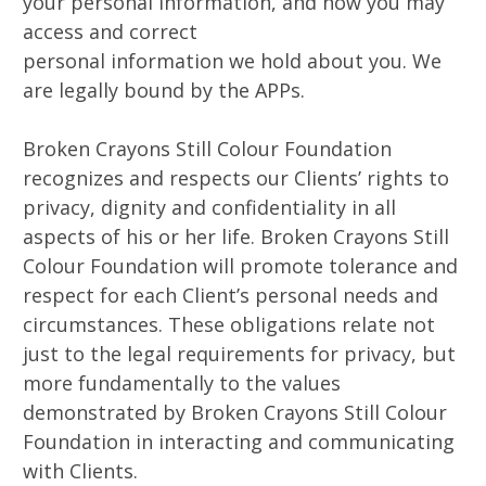
your personal information, and how you may
access and correct
personal information we hold about you. We
are legally bound by the APPs.
Broken Crayons Still Colour Foundation
recognizes and respects our Clients’ rights to
privacy, dignity and confidentiality in all
aspects of his or her life. Broken Crayons Still
Colour Foundation will promote tolerance and
respect for each Client’s personal needs and
circumstances. These obligations relate not
just to the legal requirements for privacy, but
more fundamentally to the values
demonstrated by Broken Crayons Still Colour
Foundation in interacting and communicating
with Clients.