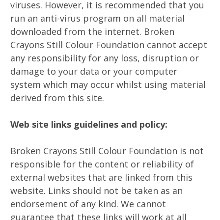
viruses. However, it is recommended that you
run an anti-virus program on all material
downloaded from the internet. Broken
Crayons Still Colour Foundation cannot accept
any responsibility for any loss, disruption or
damage to your data or your computer
system which may occur whilst using material
derived from this site.
Web site links guidelines and policy:
Broken Crayons Still Colour Foundation is not
responsible for the content or reliability of
external websites that are linked from this
website. Links should not be taken as an
endorsement of any kind. We cannot
guarantee that these links will work at all