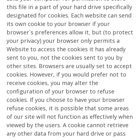
this file in a part of your hard drive specifically
designated for cookies. Each website can send
its own cookie to your browser if your
browser`s preferences allow it, but (to protect
your privacy) your browser only permits a
Website to access the cookies it has already
sent to you, not the cookies sent to you by
other sites. Browsers are usually set to accept
cookies. However, if you would prefer not to
receive cookies, you may alter the
configuration of your browser to refuse
cookies. If you choose to have your browser
refuse cookies, it is possible that some areas
of our site will not function as effectively when
viewed by the users. A cookie cannot retrieve
any other data from your hard drive or pass