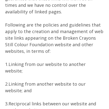
times and we have no control over the
availability of linked pages.
Following are the policies and guidelines that
apply to the creation and management of web
site links appearing on the Broken Crayons
Still Colour Foundation website and other
websites, in terms of:
1.Linking from our website to another
website;
2.Linking from another website to our
website; and
3.Reciprocal links between our website and