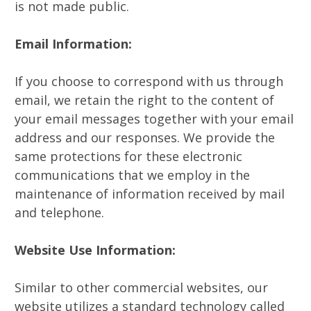
is not made public.
Email Information:
If you choose to correspond with us through
email, we retain the right to the content of
your email messages together with your email
address and our responses. We provide the
same protections for these electronic
communications that we employ in the
maintenance of information received by mail
and telephone.
Website Use Information:
Similar to other commercial websites, our
website utilizes a standard technology called