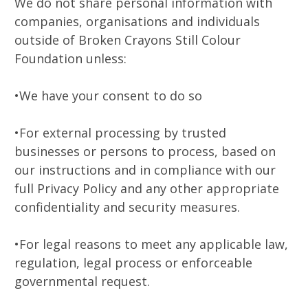
We do not share personal information with
companies, organisations and individuals
outside of Broken Crayons Still Colour
Foundation unless:
•We have your consent to do so
•For external processing by trusted
businesses or persons to process, based on
our instructions and in compliance with our
full Privacy Policy and any other appropriate
confidentiality and security measures.
•For legal reasons to meet any applicable law,
regulation, legal process or enforceable
governmental request.