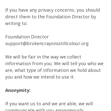
If you have any privacy concerns, you should
direct them to the Foundation Director by
writing to:
Foundation Director
support@brokencrayonsstillcolour.org
We will be fair in the way we collect
information from you. We will tell you who we
are, what type of information we hold about
you and how we intend to use it.
Anonymity:
If you want us to and we are able, we will
communicate with you anonymously.