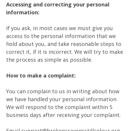
Accessing and correcting your personal
information:
If you ask, in most cases we must give you
access to the personal information that we
hold about you, and take reasonable steps to
correct it, if it is incorrect. We will try to make
the process as simple as possible.
How to make a complaint:
You can complain to us in writing about how
we have handled your personal information.
We will respond to the complaint within 5
business days after receiving your complaint.
Email support@brokencrayonsstillcolour.org