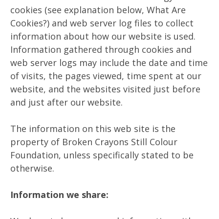
cookies (see explanation below, What Are
Cookies?) and web server log files to collect
information about how our website is used.
Information gathered through cookies and
web server logs may include the date and time
of visits, the pages viewed, time spent at our
website, and the websites visited just before
and just after our website.
The information on this web site is the
property of Broken Crayons Still Colour
Foundation, unless specifically stated to be
otherwise.
Information we share: