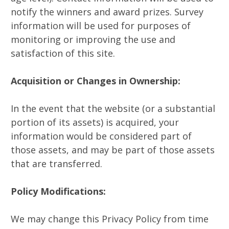
notify the winners and award prizes. Survey
information will be used for purposes of
monitoring or improving the use and
satisfaction of this site.
Acquisition or Changes in Ownership:
In the event that the website (or a substantial
portion of its assets) is acquired, your
information would be considered part of
those assets, and may be part of those assets
that are transferred.
Policy Modifications:
We may change this Privacy Policy from time