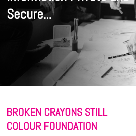
Secure...
BROKEN CRAYONS STILL
COLOUR FOUNDATION