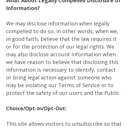
What About Legally Compelled Disclosure of
Information?
We may disclose information when legally
compelled to do so, in other words, when we,
in good faith, believe that the law requires it
or for the protection of our legal rights. We
may also disclose account information when
we have reason to believe that disclosing this
information is necessary to identify, contact
or bring legal action against someone who
may be violating our Terms of Service or to
protect the safety of our users and the Public.
Choice/Opt-In/Opt-Out:
This site allows visitors to unsubscribe so that