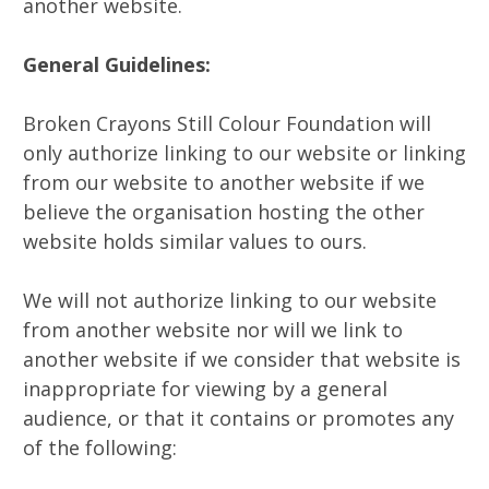
another website.
General Guidelines:
Broken Crayons Still Colour Foundation will
only authorize linking to our website or linking
from our website to another website if we
believe the organisation hosting the other
website holds similar values to ours.
We will not authorize linking to our website
from another website nor will we link to
another website if we consider that website is
inappropriate for viewing by a general
audience, or that it contains or promotes any
of the following: