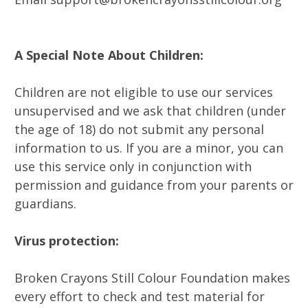
A Special Note About Children:
Children are not eligible to use our services
unsupervised and we ask that children (under
the age of 18) do not submit any personal
information to us. If you are a minor, you can
use this service only in conjunction with
permission and guidance from your parents or
guardians.
Virus protection:
Broken Crayons Still Colour Foundation makes
every effort to check and test material for