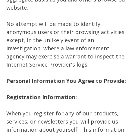
website.
No attempt will be made to identify
anonymous users or their browsing activities
except, in the unlikely event of an
investigation, where a law enforcement
agency may exercise a warrant to inspect the
Internet Service Provider's logs.
Personal Information You Agree to Provide:
Registration Information:
When you register for any of our products,
services, or newsletters you will provide us
information about yourself. This information