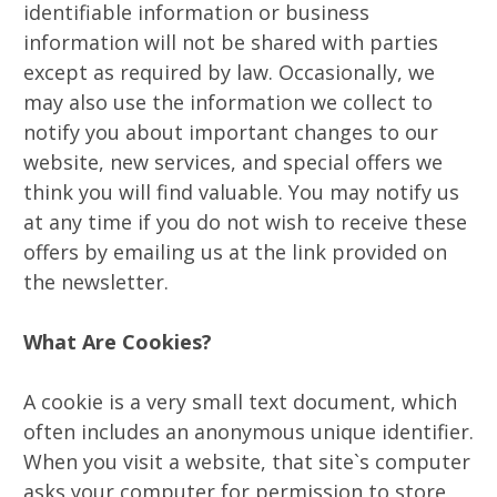
identifiable information or business
information will not be shared with parties
except as required by law. Occasionally, we
may also use the information we collect to
notify you about important changes to our
website, new services, and special offers we
think you will find valuable. You may notify us
at any time if you do not wish to receive these
offers by emailing us at the link provided on
the newsletter.
What Are Cookies?
A cookie is a very small text document, which
often includes an anonymous unique identifier.
When you visit a website, that site`s computer
asks your computer for permission to store