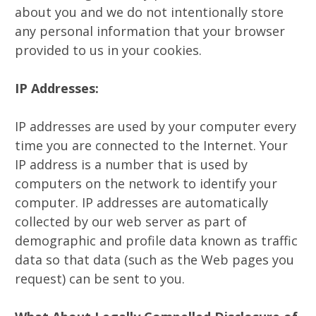
about you and we do not intentionally store
any personal information that your browser
provided to us in your cookies.
IP Addresses:
IP addresses are used by your computer every
time you are connected to the Internet. Your
IP address is a number that is used by
computers on the network to identify your
computer. IP addresses are automatically
collected by our web server as part of
demographic and profile data known as traffic
data so that data (such as the Web pages you
request) can be sent to you.