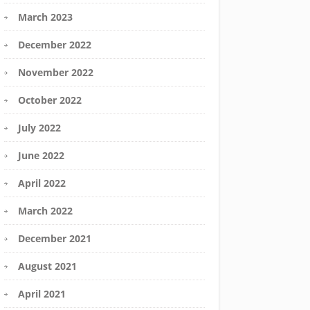
March 2023
December 2022
November 2022
October 2022
July 2022
June 2022
April 2022
March 2022
December 2021
August 2021
April 2021