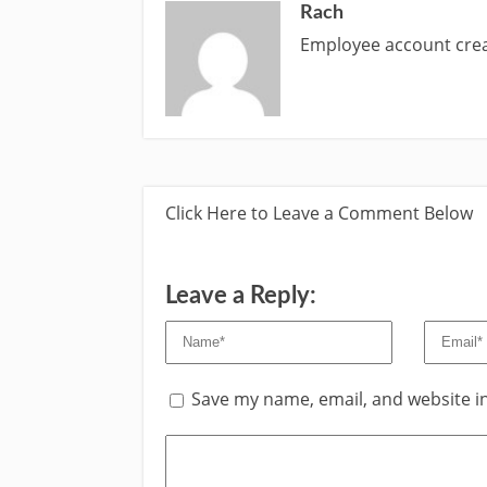
Rach
Employee account cr
Click Here to Leave a Comment Below
Leave a Reply:
Save my name, email, and website in