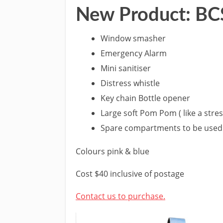
New Product: BCS
Window smasher
Emergency Alarm
Mini sanitiser
Distress whistle
Key chain Bottle opener
Large soft Pom Pom ( like a stress
Spare compartments to be used 
Colours pink & blue
Cost $40 inclusive of postage
Contact us to purchase.