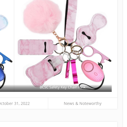
BCSC Safety Key Chain Pink
ctober 31, 2022
News & Noteworthy