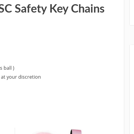
C Safety Key Chains
 ball )
at your discretion