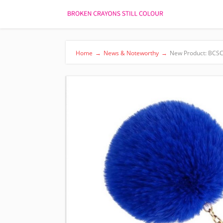
Home
→
News & Noteworthy
→
New Product: BCSC