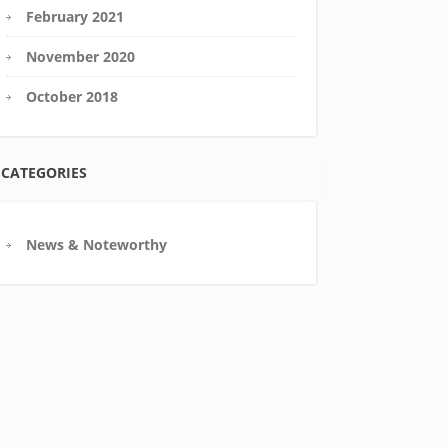
February 2021
November 2020
October 2018
CATEGORIES
News & Noteworthy