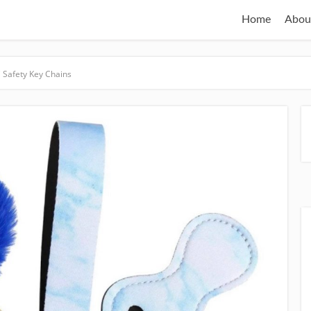
Home
Abou
 Safety Key Chains