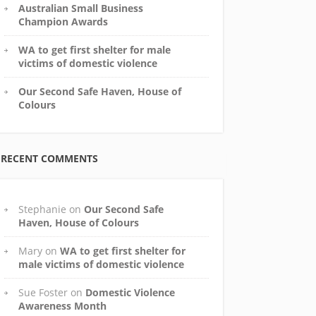
Australian Small Business
Champion Awards
WA to get first shelter for male
victims of domestic violence
Our Second Safe Haven, House of
Colours
RECENT COMMENTS
Stephanie
on
Our Second Safe
Haven, House of Colours
Mary
on
WA to get first shelter for
male victims of domestic violence
Sue Foster
on
Domestic Violence
Awareness Month