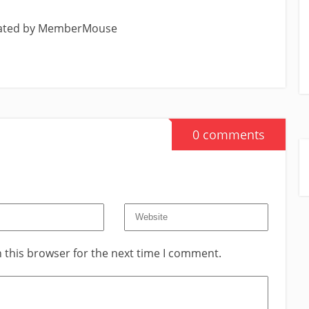
eated by MemberMouse
0 comments
 this browser for the next time I comment.