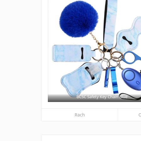
BCSC Safety Key Chain Blue
Rach
O