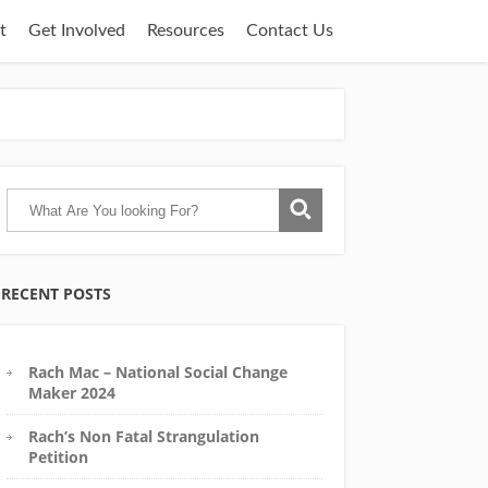
t
Get Involved
Resources
Contact Us
RECENT POSTS
Rach Mac – National Social Change
Maker 2024
Rach’s Non Fatal Strangulation
Petition