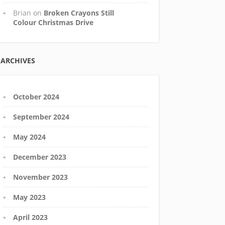
Brian
on
Broken Crayons Still
Colour Christmas Drive
ARCHIVES
October 2024
September 2024
May 2024
December 2023
November 2023
May 2023
April 2023